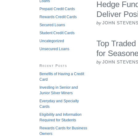
Loans
Hedge Funds
Prepaid Credit Cards
Deliver Pos
Rewards Credit Cards
by
JOHN STEVEN
Secured Loans
Student Credit Cards
Uncategorized
Top Traded 
Unsecured Loans
for Season
by
JOHN STEVEN
Recent Posts
Benefits of Having a Credit
Card
Investing in Senior and
Junior Silver Miners
Everyday and Specialty
Cards
Eligibility and Information
Required for Students
Rewards Cards for Business
Owners