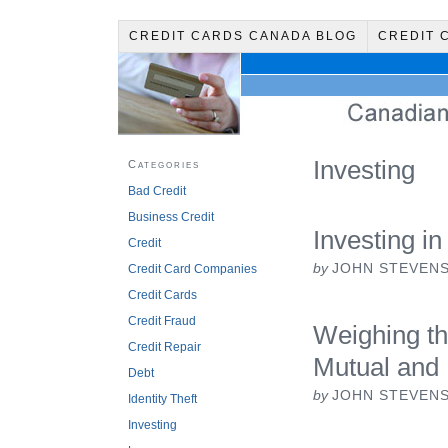
CREDIT CARDS CANADA BLOG
CREDIT 
Investing
Categories
Bad Credit
Business Credit
Investing in
Credit
by
JOHN STEVEN
Credit Card Companies
Credit Cards
Credit Fraud
Weighing th
Credit Repair
Mutual and
Debt
by
JOHN STEVEN
Identity Theft
Investing