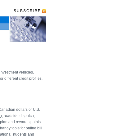
SUBSCRIBE
investment vehicles.
different credit profiles,
Canadian dollars or U.S.
g, roadside dispatch,
oplan and rewards points
andy tools for online bill
national students and