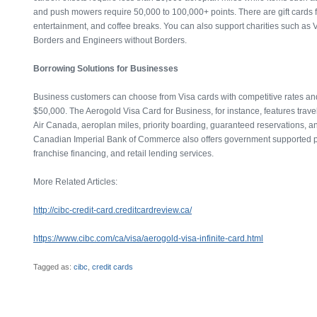
and push mowers require 50,000 to 100,000+ points. There are gift cards fo
entertainment, and coffee breaks. You can also support charities such as V
Borders and Engineers without Borders.
Borrowing Solutions for Businesses
Business customers can choose from Visa cards with competitive rates and
$50,000. The Aerogold Visa Card for Business, for instance, features trave
Air Canada, aeroplan miles, priority boarding, guaranteed reservations, an
Canadian Imperial Bank of Commerce also offers government supported 
franchise financing, and retail lending services.
More Related Articles:
http://cibc-credit-card.creditcardreview.ca/
https://www.cibc.com/ca/visa/aerogold-visa-infinite-card.html
Tagged as:
cibc
,
credit cards