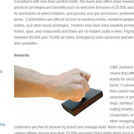
Canadians with less-than-perfect credit. The bank also offers retail reward
premium privileges and benefits such as welcome bonuses of 25,000 aerop
for purchases at select retailers, and grocery and gas purchases, preferent
perks. Cardholders are offered access to exciting events, weekend getaw
airfare, and other travel privileges. Holders also earn extra rewards points 
hotels, spas, and restaurants and there are no hidden costs or fees. Flight
between 50,000 and 70,000 air miles. Emergency cash advances and per
also available.
Rewards
CIBC
partners
it
chains that of
tickets for exc
travel. Custom
their carbon fo
selection of g
bags, bamboo s
cutting boards
composters, an
other shopping
ess
customers are free to browse by brand and mileage level. Items such as 
carbon offsets require less than 10,000 aeroplan miles while items such as 