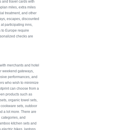
s and travel cards with
lan miles, extra miles
ial treatment, and other
ays, escapes, discounted
at participating inns,
s to Europe require
sonalized checks are
 with merchants and hotel
fer weekend gateways,
lusive performances, and
ers who wish to minimize
otprint can choose from a
reen products such as
ets, organic towel sets,
, cookware sets, outdoor
d a lot more. There are
 categories, and
bamboo kitchen sets and
electric bikes, laptops,