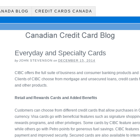
ANADA BLOG
CREDIT CARDS CANADA
Everyday and Specialty Cards
by
JOHN STEVENSON
on
DECEMBER 15, 2014
CIBC offers the full suite of business and consumer banking products and 
Clients of CIBC choose from mortgage and unsecured loans, credit cards for 
and other products.
Retail and Rewards Cards and Added Benefits
Customers can choose from different credit cards that allow purchases in 
currency. Visa cards go with beneficial features such as signature shoppin
rewards programs, and other privileges. Some cards by CIBC feature aer
while others go with Petro points for generous fuel savings. CIBC features h
payment and improved security. Secured cards are also available to inter