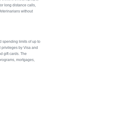
r long distance calls,
eterinarians without
 spending limits of up to
l privileges by Visa and
d gift cards. The
programs, mortgages,