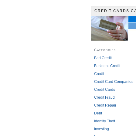
CREDIT CARDS C
Categories
Bad Credit
Business Credit
Credit
Credit Card Companies
Credit Cards
Credit Fraud
Credit Repair
Debt
Identity Theft
Investing