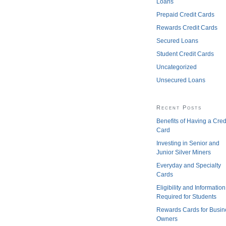
Loans
Prepaid Credit Cards
Rewards Credit Cards
Secured Loans
Student Credit Cards
Uncategorized
Unsecured Loans
Recent Posts
Benefits of Having a Cred
Card
Investing in Senior and
Junior Silver Miners
Everyday and Specialty
Cards
Eligibility and Information
Required for Students
Rewards Cards for Busin
Owners