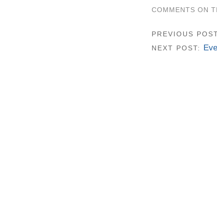
COMMENTS ON TH
PREVIOUS POS
Eve
NEXT POST: