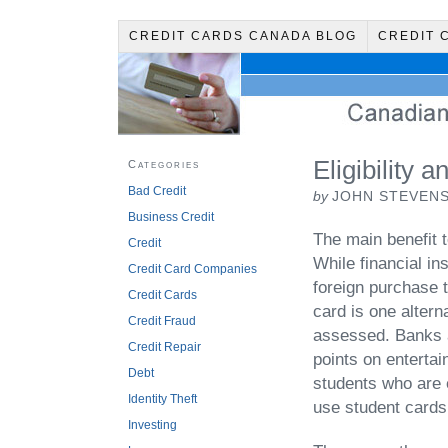
CREDIT CARDS CANADA BLOG
CREDIT 
Eligibility 
Categories
Bad Credit
by
JOHN STEVEN
Business Credit
The main benefit t
Credit
While financial in
Credit Card Companies
foreign purchase t
Credit Cards
card is one alterna
Credit Fraud
assessed. Banks 
Credit Repair
points on entertai
Debt
students who are 
Identity Theft
use student cards 
Investing