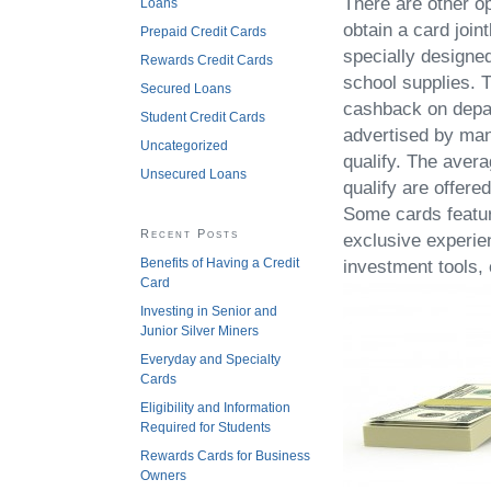
There are other op
Loans
obtain a card joint
Prepaid Credit Cards
specially designe
Rewards Credit Cards
school supplies. T
Secured Loans
cashback on depar
Student Credit Cards
advertised by man
Uncategorized
qualify. The aver
Unsecured Loans
qualify are offer
Some cards featur
Recent Posts
exclusive experie
Benefits of Having a Credit
investment tools,
Card
Investing in Senior and
Junior Silver Miners
Everyday and Specialty
Cards
Eligibility and Information
Required for Students
Rewards Cards for Business
Owners