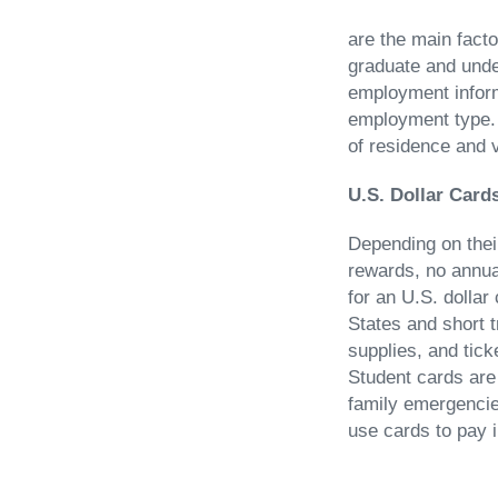
are the main facto
graduate and under
employment inform
employment type. 
of residence and v
U.S. Dollar Card
Depending on their
rewards, no annual
for an U.S. dollar
States and short t
supplies, and tick
Student cards are
family emergencie
use cards to pay i