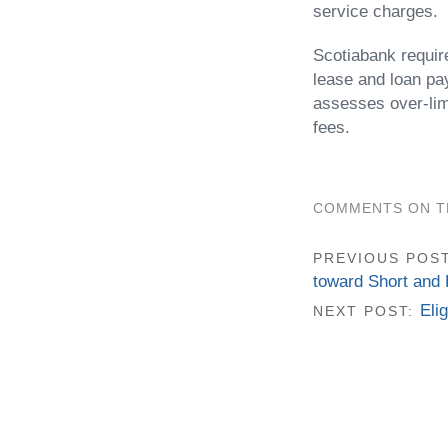
service charges.
Scotiabank requir
lease and loan pa
assesses over-lim
fees.
COMMENTS ON TH
PREVIOUS POS
toward Short and 
Eli
NEXT POST: