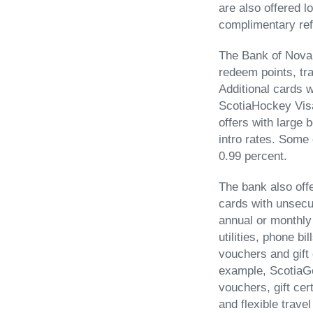
are also offered 
complimentary re
The Bank of Nova S
redeem points, tra
Additional cards w
ScotiaHockey Visa
offers with large
intro rates. Some 
0.99 percent.
The bank also off
cards with unsecu
annual or monthly
utilities, phone b
vouchers and gift 
example, ScotiaGo
vouchers, gift ce
and flexible trav