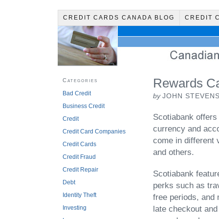
CREDIT CARDS CANADA BLOG
CREDIT 
Rewards Ca
Categories
Bad Credit
by
JOHN STEVEN
Business Credit
Scotiabank offers
Credit
currency and accou
Credit Card Companies
come in different 
Credit Cards
and others.
Credit Fraud
Credit Repair
Scotiabank featur
Debt
perks such as trav
Identity Theft
free periods, and
Investing
late checkout and