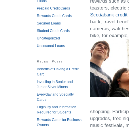
rewards such as d
Loans
toasters, electric
Prepaid Credit Cards
Scotiabank credit
Rewards Credit Cards
back, travel benef
Secured Loans
cameras, watches, 
Student Credit Cards
bike, for example,
Uncategorized
Unsecured Loans
Recent Posts
Benefits of Having a Credit
Card
Investing in Senior and
Junior Silver Miners
Everyday and Specialty
Cards
Eligibility and Information
shopping. Particip
Required for Students
upgrades, free nig
Rewards Cards for Business
music festivals, 
Owners